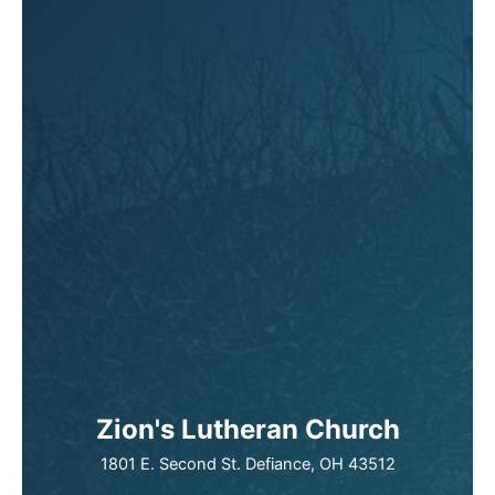
Zion's Lutheran Church
1801 E. Second St. Defiance, OH 43512