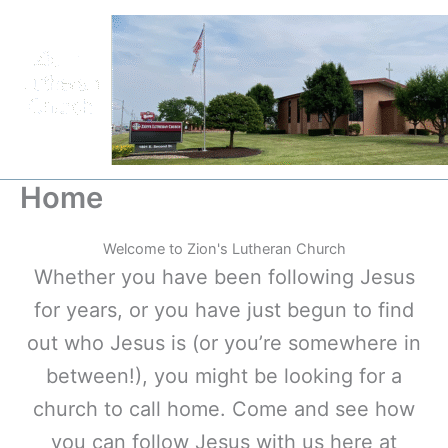
Skip
to
content
Home
Welcome to Zion's Lutheran Church
Whether you have been following Jesus
for years, or you have just begun to find
out who Jesus is (or you’re somewhere in
between!), you might be looking for a
church to call home. Come and see how
you can follow Jesus with us here at