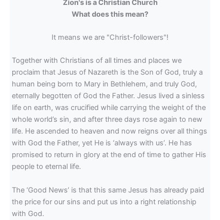
Zion's is a Christian Church
What does this mean?
It means we are "Christ-followers"!
Together with Christians of all times and places we
proclaim that Jesus of Nazareth is the Son of God, truly a
human being born to Mary in Bethlehem, and truly God,
eternally begotten of God the Father. Jesus lived a sinless
life on earth, was crucified while carrying the weight of the
whole world’s sin, and after three days rose again to new
life. He ascended to heaven and now reigns over all things
with God the Father, yet He is ‘always with us’. He has
promised to return in glory at the end of time to gather His
people to eternal life.
The ‘Good News’ is that this same Jesus has already paid
the price for our sins and put us into a right relationship
with God.