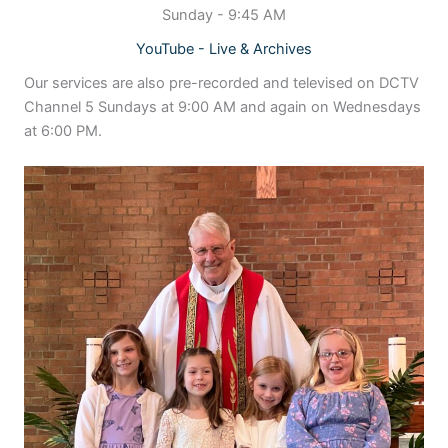
Sunday - 9:45 AM
YouTube - Live & Archives
Our services are also pre-recorded and televised on DCTV
Channel 5 Sundays at 9:00 AM and again on Wednesdays
at 6:00 PM.