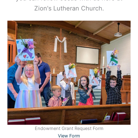
Zion's Lutheran Church.
Endowment Grant Request Form
View Form