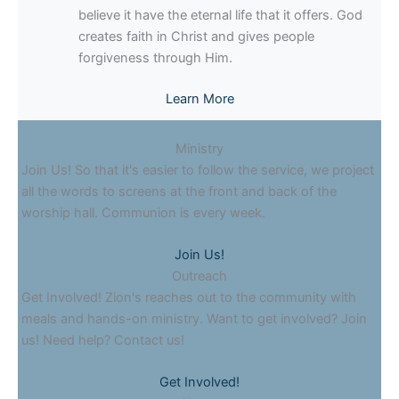
believe it have the eternal life that it offers. God
creates faith in Christ and gives people
forgiveness through Him.
Learn More
Ministry
Join Us! So that it's easier to follow the service, we project
all the words to screens at the front and back of the
worship hall. Communion is every week.
Join Us!
Outreach
Get Involved! Zion's reaches out to the community with
meals and hands-on ministry. Want to get involved? Join
us! Need help? Contact us!
Get Involved!