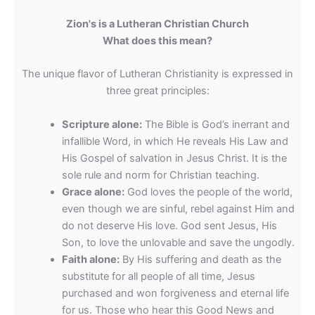
Zion's is a Lutheran Christian Church
What does this mean?
The unique flavor of Lutheran Christianity is expressed in
three great principles:
Scripture alone:
The Bible is God’s inerrant and
infallible Word, in which He reveals His Law and
His Gospel of salvation in Jesus Christ. It is the
sole rule and norm for Christian teaching.
Grace alone:
God loves the people of the world,
even though we are sinful, rebel against Him and
do not deserve His love. God sent Jesus, His
Son, to love the unlovable and save the ungodly.
Faith alone:
By His suffering and death as the
substitute for all people of all time, Jesus
purchased and won forgiveness and eternal life
for us. Those who hear this Good News and