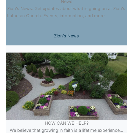
News
Zion's News. Get updates about what is going on at Zion's
Lutheran Church. Events, information, and more.
Zion's News
HOW CAN WE HELP?
We believe that growing in faith is a lifetime experience...