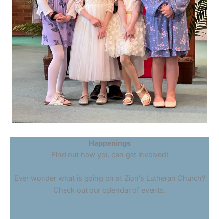
Happenings
Find out how you can get involved!
Ever wonder what is going on at Zion's Lutheran Church?
Check out our calendar of events.