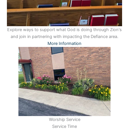
Explore ways to support what God is doing through Zion's
and join in partnering with impacting the Defiance area.
More Information
Worship Service
Service Time