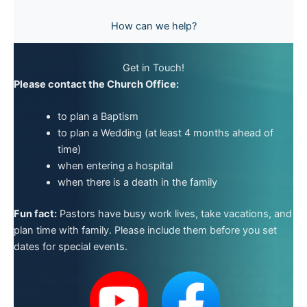
How can we help?
Get in Touch!
Please contact the Church Office:
to plan a Baptism
to plan a Wedding (at least 4 months ahead of
time)
when entering a hospital
when there is a death in the family
Fun fact:
Pastors have busy work lives, take vacations, and
plan time with family. Please include them before you set
dates for special events.