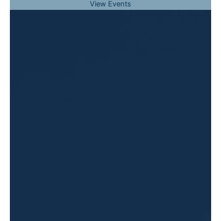
View Events