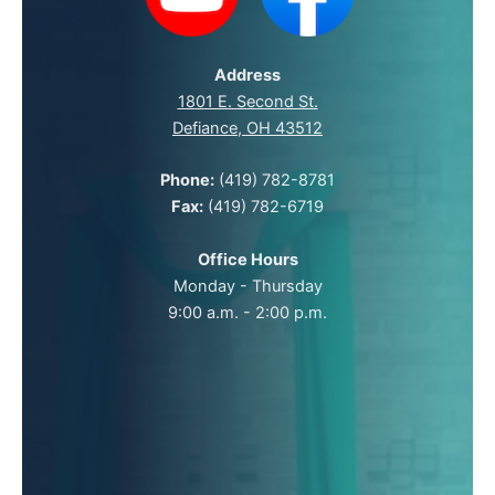
Address
1801 E. Second St.
Defiance, OH 43512
Phone:
(419) 782-8781
Fax:
(419) 782-6719
Office Hours
Monday - Thursday
9:00 a.m. - 2:00 p.m.