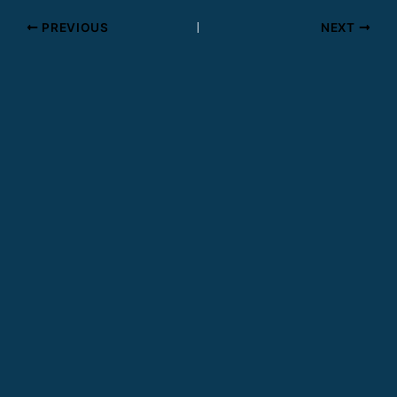
PREVIOUS
NEXT