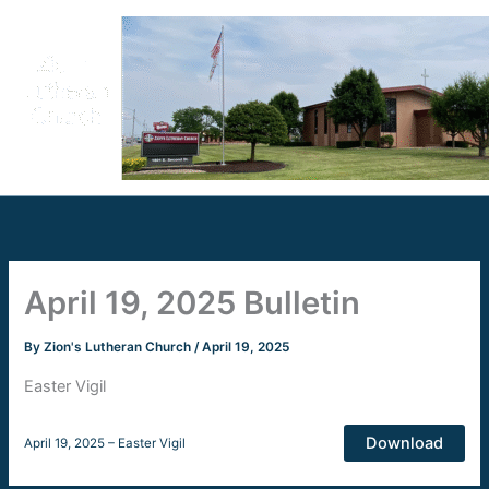
Skip
to
content
April 19, 2025 Bulletin
By
Zion's Lutheran Church
/
April 19, 2025
Easter Vigil
Download
April 19, 2025 – Easter Vigil