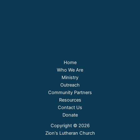
Home
Who We Are
Ministry
Outreach
Community Partners
Resources
Contact Us
Donate
Copyright © 2026
Zion's Lutheran Church