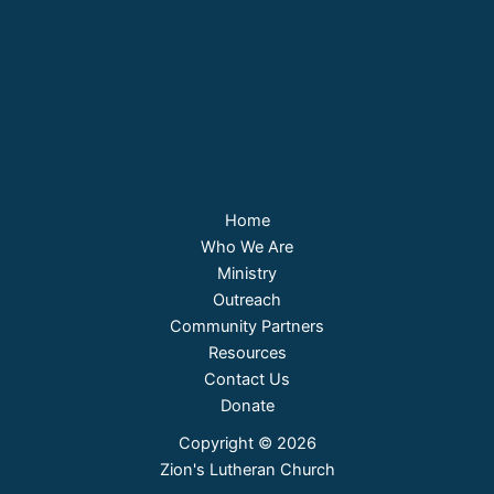
Home
Who We Are
Ministry
Outreach
Community Partners
Resources
Contact Us
Donate
Copyright © 2026
Zion's Lutheran Church