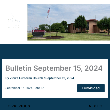
Skip
to
content
Bulletin September 15, 2024
By
Zion's Lutheran Church
/
September 12, 2024
Download
September-15-2024-Pent-17
PREVIOUS
NEXT